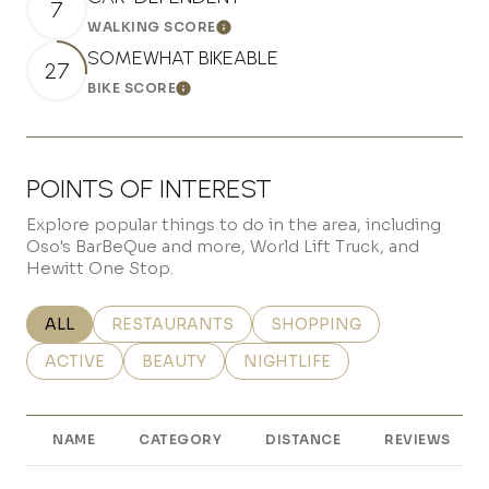
7
WALKING SCORE
Learn More
SOMEWHAT BIKEABLE
27
BIKE SCORE
Learn More
POINTS OF INTEREST
Explore popular things to do in the area, including
Oso's BarBeQue and more, World Lift Truck, and
Hewitt One Stop.
SEARCH BUSINESSES RELATED TO
ALL
SEARCH BUSINESSES RELATED TO
RESTAURANTS
SEARCH BUSINESSES REL
SHOPPING
SEARCH BUSINESSES RELATED TO
ACTIVE
SEARCH BUSINESSES RELATED TO
BEAUTY
SEARCH BUSINESSES RELATE
NIGHTLIFE
NAME
CATEGORY
DISTANCE
REVIEWS