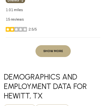
DINING · $
1.01
miles
15 reviews
2.5/5
stars
SHOW MORE
DEMOGRAPHICS AND
EMPLOYMENT DATA FOR
HEWITT, TX