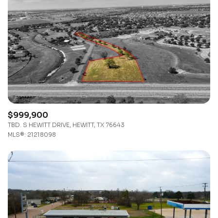
Lowest price
Square Footage
$2.5M
$3M
—
No Min
No Max
$3M
$4M
No Min
0
$4M
$5M
Status
0
2,000 sq.ft.
$5M
$6M
Active
Under Contract
2,000 sq.ft.
4,000 sq.ft.
$6M
$7M
$999,900
TBD. S HEWITT DRIVE, HEWITT, TX 76643
4,000 sq.ft.
6,000 sq.ft.
Pending
$7M
$8M
MLS®: 21218098
6,000 sq.ft.
8,000 sq.ft.
$8M
$9M
8,000 sq.ft.
10,000 sq.ft.
$9M
$10M
Show Open Houses Only
10,000 sq.ft.
12,000 sq.ft.
$10M
$12M
12,000 sq.ft.
14,000 sq.ft.