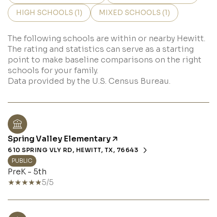
HIGH SCHOOLS (
1
)
MIXED SCHOOLS (
1
)
The following schools are within or nearby Hewitt.
The rating and statistics can serve as a starting
point to make baseline comparisons on the right
schools for your family.
Spring Valley Elementary
610 SPRING VLY RD, HEWITT, TX, 76643
PUBLIC
PreK - 5th
5/5