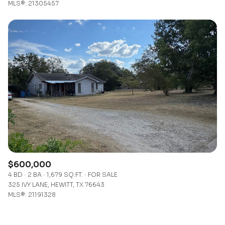
MLS®: 21305457
$600,000
4 BD
2 BA
1,679 SQ.FT.
FOR SALE
325 IVY LANE, HEWITT, TX 76643
MLS®: 21191328