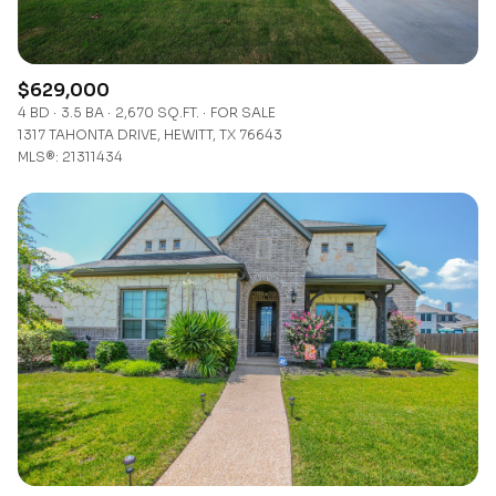
$629,000
4 BD
3.5 BA
2,670 SQ.FT.
FOR SALE
1317 TAHONTA DRIVE, HEWITT, TX 76643
MLS®: 21311434