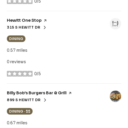
0/5
stars
Visit the
Hewitt One Stop
page on Yelp
315 S HEWITT DR
SEARCH
ON GOOGLE MAPS
DINING
0.57
miles
0 reviews
0/5
stars
Visit the
Billy Bob's Burgers Bar & Grill
page on Yelp
899 S HEWITT DR
SEARCH
ON GOOGLE MAPS
DINING · $$
0.67
miles