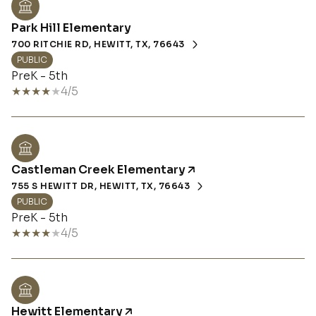
Park Hill Elementary
700 RITCHIE RD, HEWITT, TX, 76643
PUBLIC
PreK - 5th
4/5
Castleman Creek Elementary
755 S HEWITT DR, HEWITT, TX, 76643
PUBLIC
PreK - 5th
4/5
Hewitt Elementary