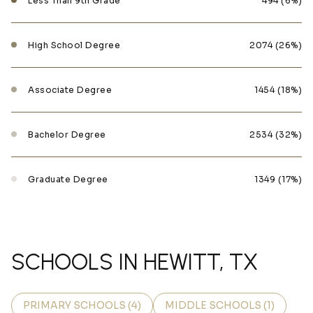
Less Than 9th Grade
494 (6%)
High School Degree
2074 (26%)
Associate Degree
1454 (18%)
Bachelor Degree
2534 (32%)
Graduate Degree
1349 (17%)
SCHOOLS IN HEWITT, TX
PRIMARY SCHOOLS (
4
)
MIDDLE SCHOOLS (
1
)