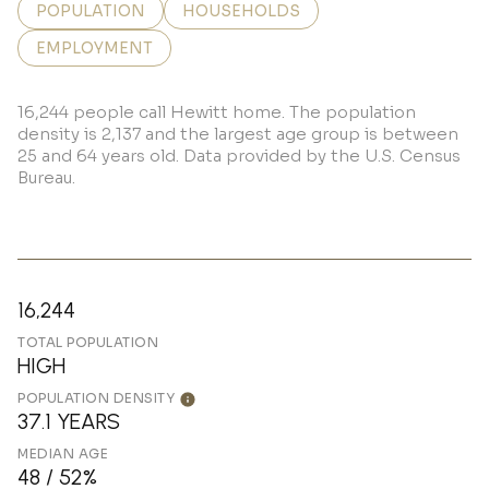
POPULATION
HOUSEHOLDS
EMPLOYMENT
16,244 people call Hewitt home. The population
density is 2,137 and the largest age group is
between
25 and 64 years old.
Data provided by the U.S. Census
Bureau.
16,244
TOTAL POPULATION
HIGH
POPULATION DENSITY
37.1 YEARS
MEDIAN AGE
48 / 52%