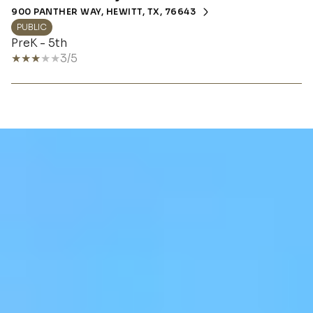
900 PANTHER WAY, HEWITT, TX, 76643
PUBLIC
PreK - 5th
3/5