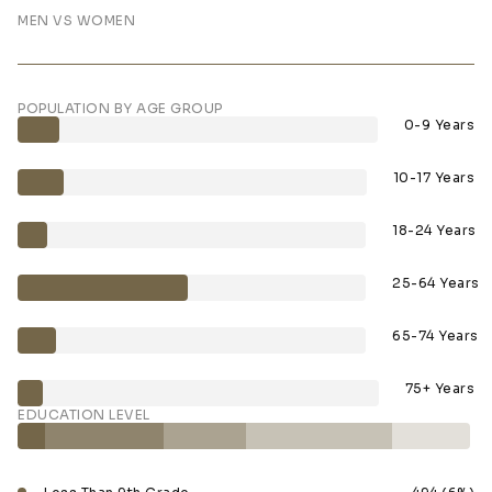
MEN VS WOMEN
POPULATION BY AGE GROUP
0-9 Years
10-17 Years
18-24 Years
25-64 Years
65-74 Years
75+ Years
EDUCATION LEVEL