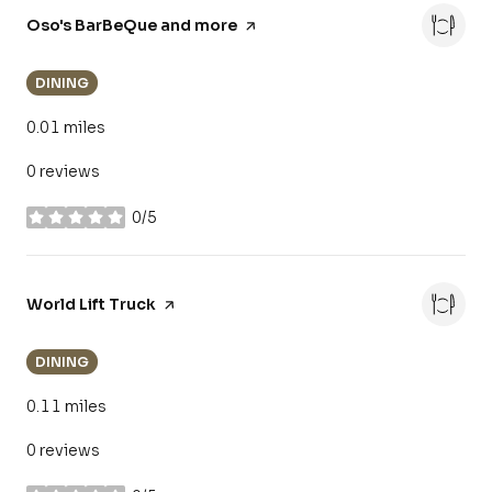
Visit the
Oso's BarBeQue and more
page on Yelp
DINING
0.01
miles
0 reviews
0/5
stars
Visit the
World Lift Truck
page on Yelp
DINING
0.11
miles
0 reviews