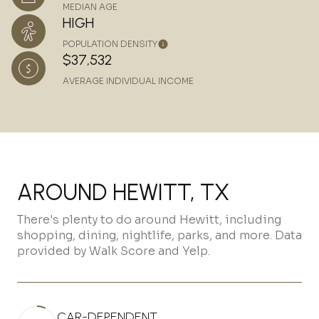
MEDIAN AGE
HIGH
POPULATION DENSITY
$37,532
AVERAGE INDIVIDUAL INCOME
AROUND HEWITT, TX
There's plenty to do around Hewitt, including
shopping, dining, nightlife, parks, and more. Data
provided by Walk Score and Yelp.
CAR-DEPENDENT