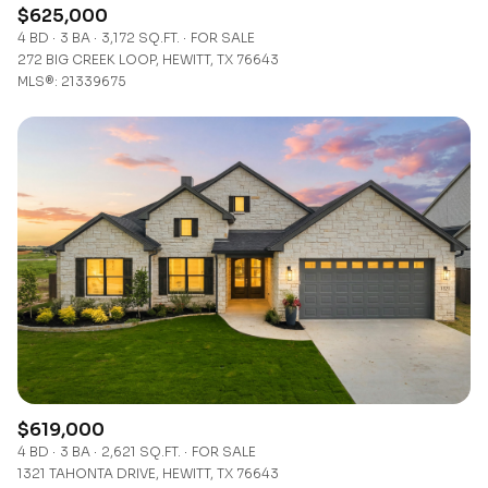
$625,000
4 BD
3 BA
3,172 SQ.FT.
FOR SALE
272 BIG CREEK LOOP, HEWITT, TX 76643
MLS®: 21339675
$619,000
4 BD
3 BA
2,621 SQ.FT.
FOR SALE
1321 TAHONTA DRIVE, HEWITT, TX 76643