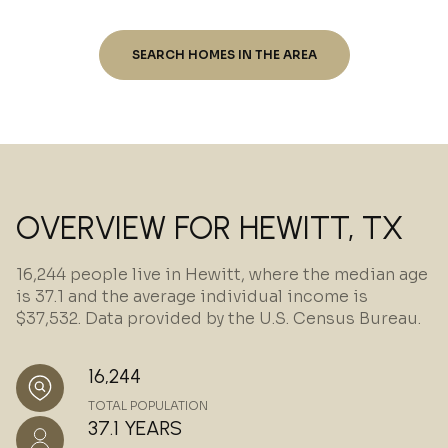
SEARCH HOMES IN THE AREA
OVERVIEW FOR HEWITT, TX
16,244 people live in Hewitt, where the median age
is 37.1 and the average individual income is
$37,532. Data provided by the U.S. Census Bureau.
16,244
TOTAL POPULATION
37.1 YEARS