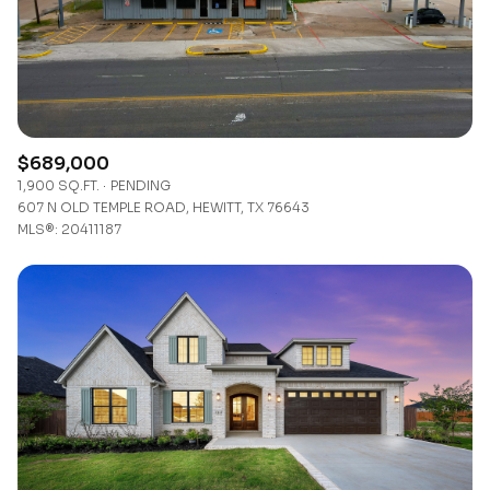
$12M
$15M
RESET ALL FILTERS
14,000 sq.ft.
16,000 sq.ft.
$15M
No Max
VIEW PROPERTIES
16,000 sq.ft.
18,000 sq.ft.
18,000 sq.ft.
20,000 sq.ft.
$689,000
1,900 SQ.FT.
PENDING
20,000 sq.ft.
No Max
607 N OLD TEMPLE ROAD, HEWITT, TX 76643
MLS®: 20411187