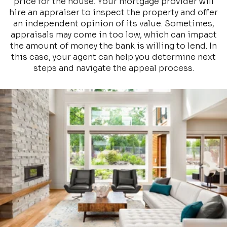
price for the house. Your mortgage provider will
hire an appraiser to inspect the property and offer
an independent opinion of its value. Sometimes,
appraisals may come in too low, which can impact
the amount of money the bank is willing to lend. In
this case, your agent can help you determine next
steps and navigate the appeal process.