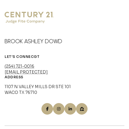
BROOK ASHLEY DOWD
LET'S CONNECGT
(254) 721-0016
[EMAIL PROTECTED]
ADDRESS
1107 N VALLEY MILLS DR STE 101
WACO TX 76710