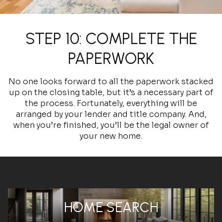
STEP 10: COMPLETE THE
PAPERWORK
No one looks forward to all the paperwork stacked
up on the closing table, but it’s a necessary part of
the process. Fortunately, everything will be
arranged by your lender and title company. And,
when you’re finished, you’ll be the legal owner of
your new home.
HOME SEARCH