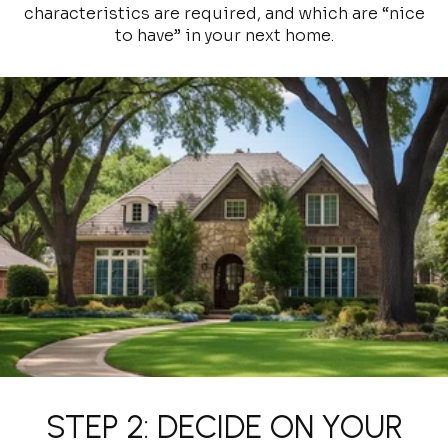
characteristics are required, and which are “nice
to have” in your next home.
STEP 2: DECIDE ON YOUR