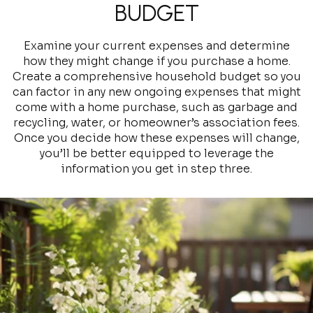
BUDGET
Examine your current expenses and determine
how they might change if you purchase a home.
Create a comprehensive household budget so you
can factor in any new ongoing expenses that might
come with a home purchase, such as garbage and
recycling, water, or homeowner’s association fees.
Once you decide how these expenses will change,
you’ll be better equipped to leverage the
information you get in step three.