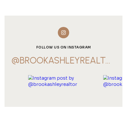
FOLLOW US ON INSTAGRAM
@BROOKASHLEYREALTOR