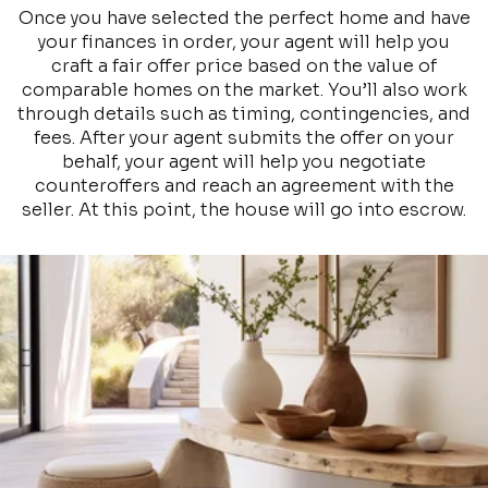
Once you have selected the perfect home and have
your finances in order, your agent will help you
craft a fair offer price based on the value of
comparable homes on the market. You’ll also work
through details such as timing, contingencies, and
fees. After your agent submits the offer on your
behalf, your agent will help you negotiate
counteroffers and reach an agreement with the
seller. At this point, the house will go into escrow.