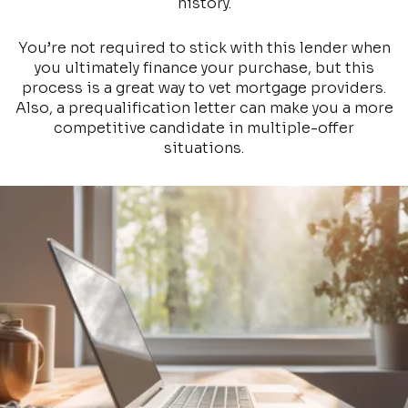
history.
You’re not required to stick with this lender when
you ultimately finance your purchase, but this
process is a great way to vet mortgage providers.
Also, a prequalification letter can make you a more
competitive candidate in multiple-offer
situations.