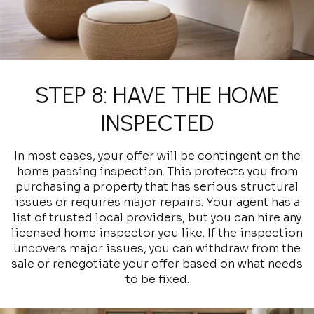
STEP 8: HAVE THE HOME
INSPECTED
In most cases, your offer will be contingent on the
home passing inspection. This protects you from
purchasing a property that has serious structural
issues or requires major repairs. Your agent has a
list of trusted local providers, but you can hire any
licensed home inspector you like. If the inspection
uncovers major issues, you can withdraw from the
sale or renegotiate your offer based on what needs
to be fixed.