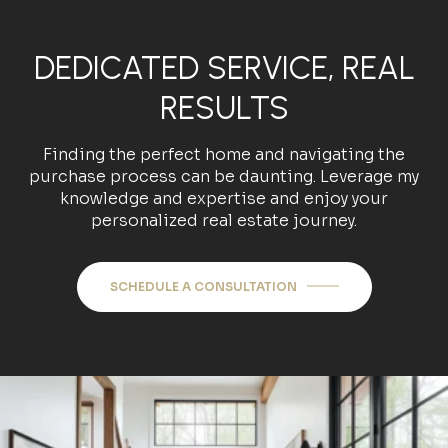
DEDICATED SERVICE, REAL
RESULTS
Finding the perfect home and navigating the
purchase process can be daunting. Leverage my
knowledge and expertise and enjoy your
personalized real estate journey.
SCHEDULE A CONSULTATION