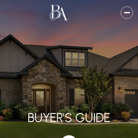
BUYER'S GUIDE