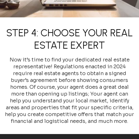
STEP 4: CHOOSE YOUR REAL
ESTATE EXPERT
Now it’s time to find your dedicated real estate
representative! Regulations enacted in 2024
require real estate agents to obtain a signed
buyer’s agreement before showing consumers
homes. Of course, your agent does a great deal
more than opening up listings; Your agent can
help you understand your local market, identify
areas and properties that fit your specific criteria,
help you create competitive offers that match your
financial and logistical needs, and much more.