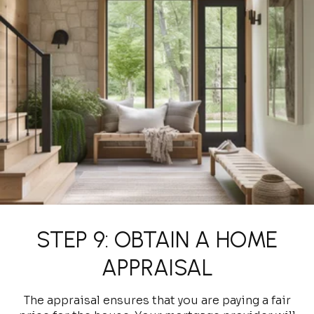
STEP 9: OBTAIN A HOME
APPRAISAL
The appraisal ensures that you are paying a fair