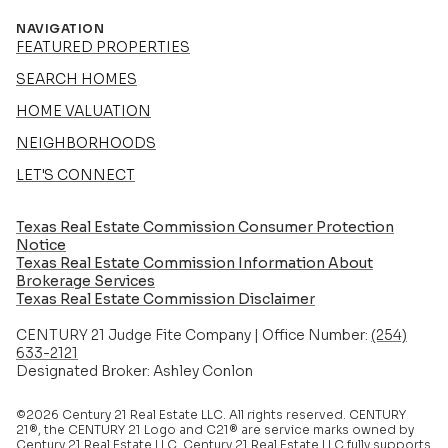
NAVIGATION
FEATURED PROPERTIES
SEARCH HOMES
HOME VALUATION
NEIGHBORHOODS
LET'S CONNECT
Texas Real Estate Commission Consumer Protection
Notice
Texas Real Estate Commission Information About
Brokerage Services​​​​​
​​​​​​​Texas Real Estate Commission Disclaimer
CENTURY 21 Judge Fite Company | Office Number:
(254)
633-2121
Designated Broker: Ashley Conlon
©2026 Century 21 Real Estate LLC. All rights reserved. CENTURY
21®, the CENTURY 21 Logo and C21® are service marks owned by
Century 21 Real Estate LLC. Century 21 Real Estate LLC fully supports