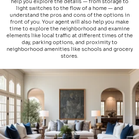
help you explore the details — from storage to
light switches to the flow of a home — and
understand the pros and cons of the options in
front of you. Your agent will also help you make
time to explore the neighborhood and examine
elements like local traffic at different times of the
day, parking options, and proximity to
neighborhood amenities like schools and grocery
stores.