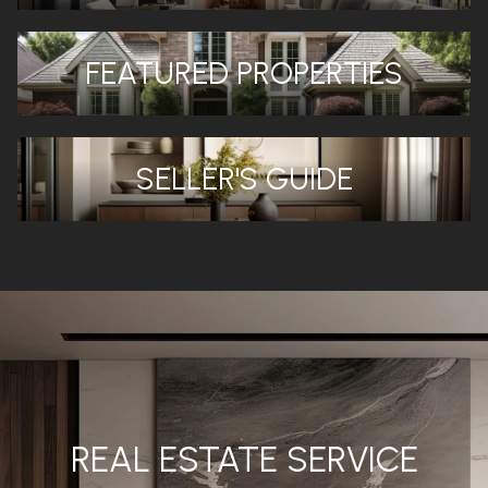
FEATURED PROPERTIES
SELLER'S GUIDE
REAL ESTATE SERVICE