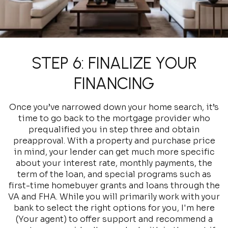
STEP 6: FINALIZE YOUR
FINANCING
Once you’ve narrowed down your home search, it’s
time to go back to the mortgage provider who
prequalified you in step three and obtain
preapproval. With a property and purchase price
in mind, your lender can get much more specific
about your interest rate, monthly payments, the
term of the loan, and special programs such as
first-time homebuyer grants and loans through the
VA and FHA. While you will primarily work with your
bank to select the right options for you, I'm here
(Your agent) to offer support and recommend a