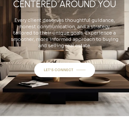
CENTERED AROUND YOU
Every client deserves thoughtful guidance,
honest communication, and a strategy
tailored to their unique goals. Experience a
smoother, more informed approach to buying
and selling real estate.
LET'S CONNECT