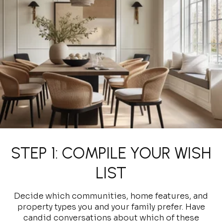
STEP 1: COMPILE YOUR WISH
LIST
Decide which communities, home features, and
property types you and your family prefer. Have
candid conversations about which of these