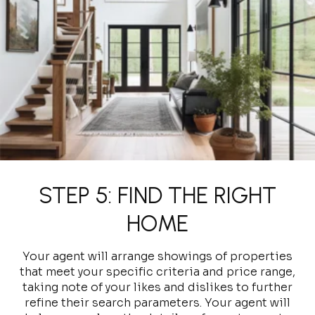
STEP 5: FIND THE RIGHT
HOME
Your agent will arrange showings of properties
that meet your specific criteria and price range,
taking note of your likes and dislikes to further
refine their search parameters. Your agent will