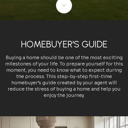
HOMEBUYER'S GUIDE
Buying a home should be one of the most exciting
milestones of your life. To prepare yourself for this
moment, you need to know what to expect during
the process. This step-by-step first-time
homebuyer’s guide created by your agent will
reduce the stress of buying a home and help you
enjoy the journey.