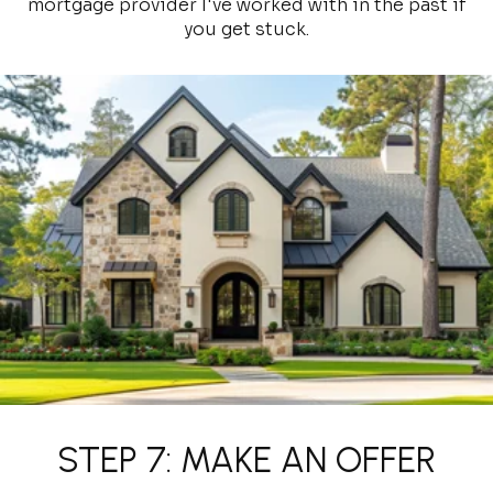
mortgage provider I've worked with in the past if
you get stuck.
STEP 7: MAKE AN OFFER