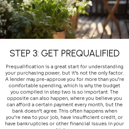
STEP 3: GET PREQUALIFIED
Prequalification is a great start for understanding
your purchasing power, but it’s not the only factor.
A lender may pre-approve you for more than you’re
comfortable spending, which is why the budget
you compiled in step two is so important. The
opposite can also happen, where you believe you
can afford a certain payment every month, but the
bank doesn’t agree. This often happens when
you’re new to your job, have insufficient credit, or
have bankruptcies or other financial issues in your