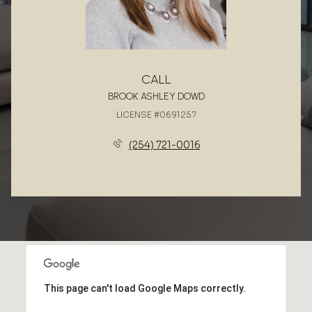
CALL
BROOK ASHLEY DOWD
LICENSE #0691257
(254) 721-0016
This page can't load Google Maps correctly.