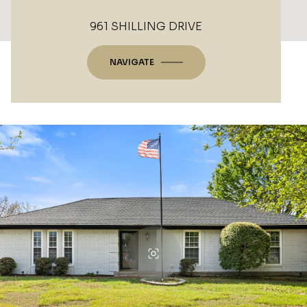
961 SHILLING DRIVE
NAVIGATE