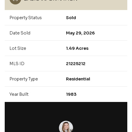
Property Status
Sold
Date Sold
May 29, 2026
Lot Size
1.49 Acres
MLS ID
21225212
Property Type
Residential
Year Built
1983