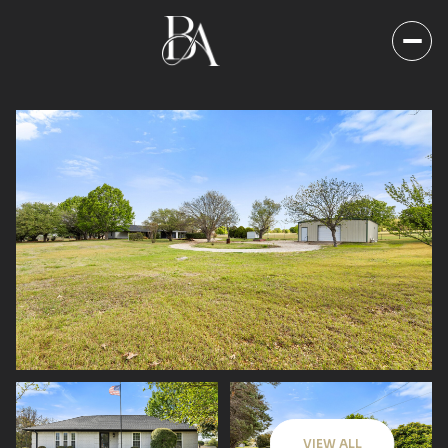
Sunday
Monday
09
10
VIEW ALL