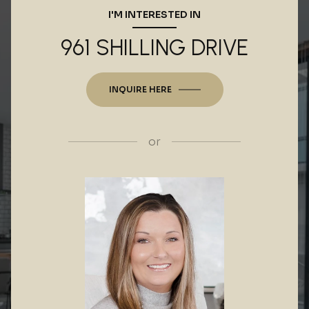
I'M INTERESTED IN
961 SHILLING DRIVE
INQUIRE HERE
or