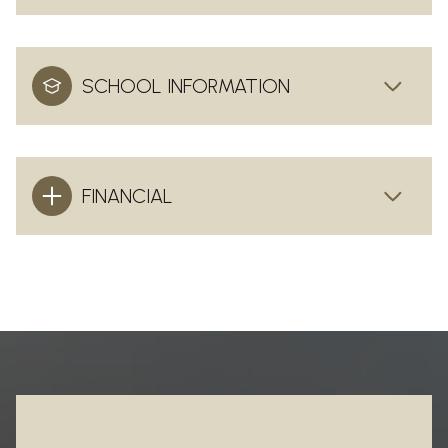
SCHOOL INFORMATION
FINANCIAL