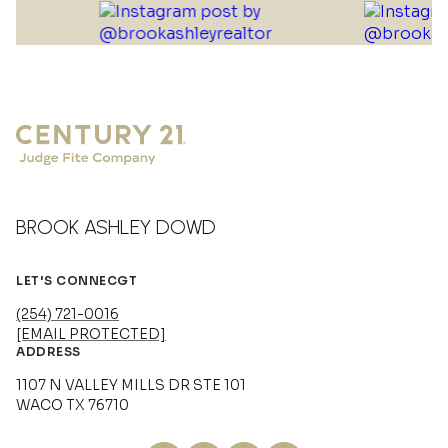
BROOK ASHLEY DOWD
LET'S CONNECGT
(254) 721-0016
[EMAIL PROTECTED]
ADDRESS
1107 N VALLEY MILLS DR STE 101
WACO TX 76710