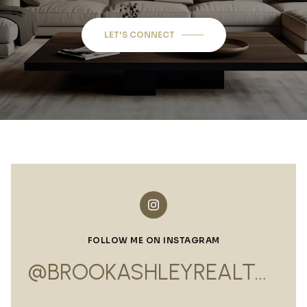
LET'S CONNECT
FOLLOW ME ON INSTAGRAM
@BROOKASHLEYREALTOR