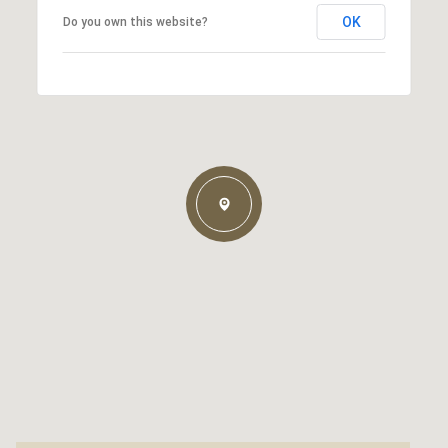
OK
Do you own this website?