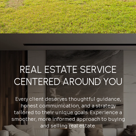
REAL ESTATE SERVICE
CENTERED AROUND YOU
Every client deserves thoughtful guidance,
honest communication, and a strategy
tailored to their unique goals. Experience a
smoother, more informed approach to buying
and selling real estate.