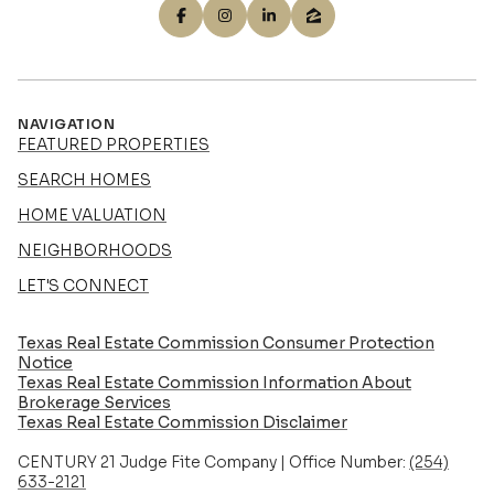
NAVIGATION
FEATURED PROPERTIES
SEARCH HOMES
HOME VALUATION
NEIGHBORHOODS
LET'S CONNECT
Texas Real Estate Commission Consumer Protection
Notice
Texas Real Estate Commission Information About
Brokerage Services​​​​​
​​​​​​​Texas Real Estate Commission Disclaimer
CENTURY 21 Judge Fite Company | Office Number:
(254)
633-2121