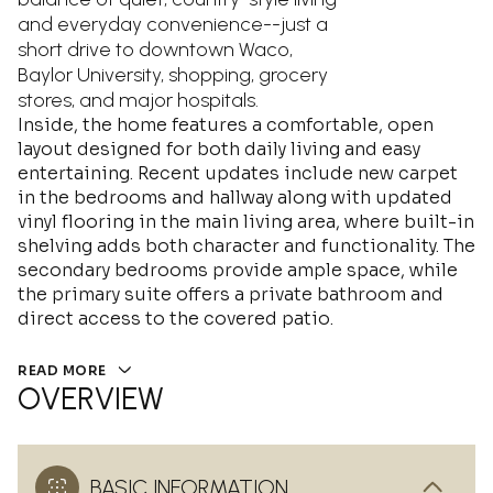
and everyday convenience--just a
short drive to downtown Waco,
Baylor University, shopping, grocery
stores, and major hospitals.
Inside, the home features a comfortable, open
layout designed for both daily living and easy
entertaining. Recent updates include new carpet
in the bedrooms and hallway along with updated
vinyl flooring in the main living area, where built-in
shelving adds both character and functionality. The
secondary bedrooms provide ample space, while
the primary suite offers a private bathroom and
direct access to the covered patio.
READ MORE
OVERVIEW
BASIC INFORMATION