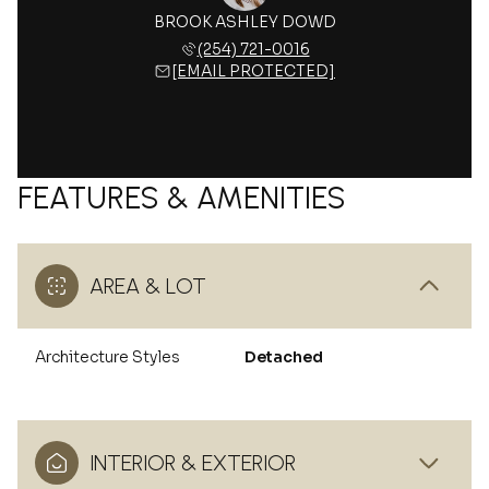
BROOK ASHLEY DOWD
(254) 721-0016
[EMAIL PROTECTED]
FEATURES & AMENITIES
AREA & LOT
Architecture Styles
Detached
INTERIOR & EXTERIOR