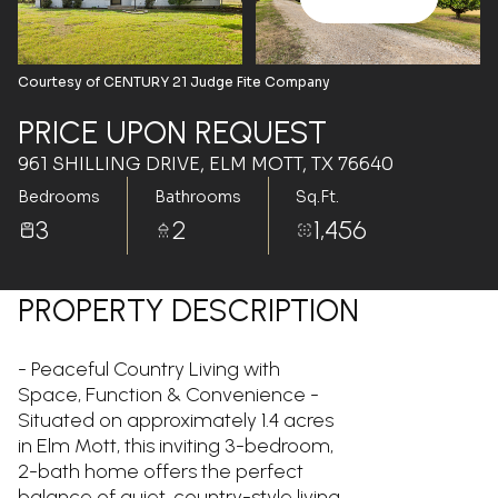
Aug
Aug
Courtesy of CENTURY 21 Judge Fite Company
PRICE UPON REQUEST
961 SHILLING DRIVE, ELM MOTT, TX 76640
Bedrooms
Bathrooms
Sq.Ft.
3
2
1,456
PROPERTY DESCRIPTION
- Peaceful Country Living with
Space, Function & Convenience -
Situated on approximately 1.4 acres
in Elm Mott, this inviting 3-bedroom,
2-bath home offers the perfect
balance of quiet, country-style living