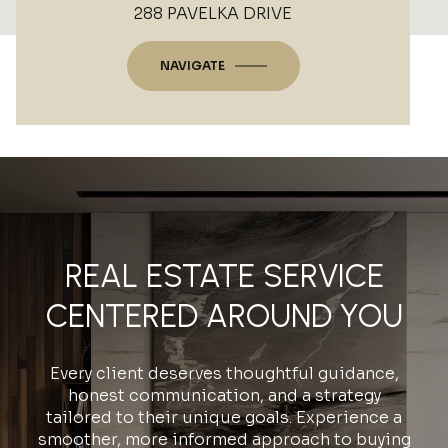
288 PAVELKA DRIVE
NAVIGATE
REAL ESTATE SERVICE
CENTERED AROUND YOU
Every client deserves thoughtful guidance,
honest communication, and a strategy
tailored to their unique goals. Experience a
smoother, more informed approach to buying