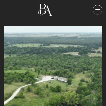
Saturday
Sunday
08
09