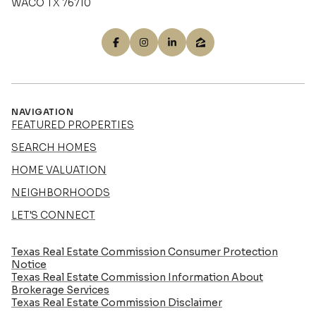
WACO TX 76710
NAVIGATION
FEATURED PROPERTIES
SEARCH HOMES
HOME VALUATION
NEIGHBORHOODS
LET'S CONNECT
Texas Real Estate Commission Consumer Protection
Notice
Texas Real Estate Commission Information About
Brokerage Services​​​​​
​​​​​​​Texas Real Estate Commission Disclaimer