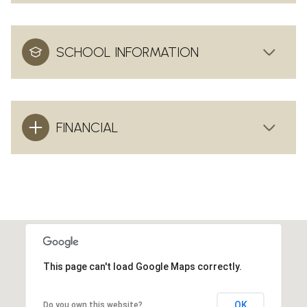
SCHOOL INFORMATION
FINANCIAL
This page can't load Google Maps correctly.
OK
Do you own this website?