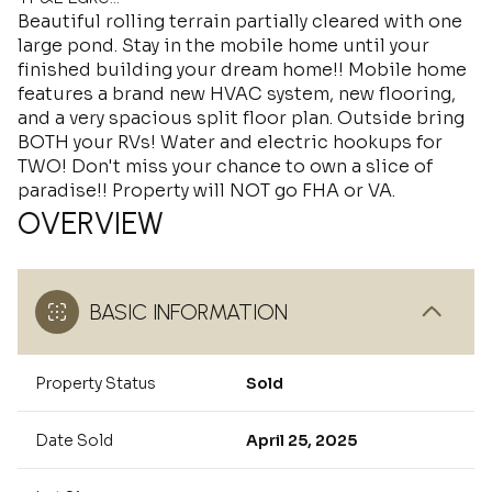
Beautiful rolling terrain partially cleared with one
large pond. Stay in the mobile home until your
finished building your dream home!! Mobile home
features a brand new HVAC system, new flooring,
and a very spacious split floor plan. Outside bring
BOTH your RVs! Water and electric hookups for
TWO! Don't miss your chance to own a slice of
paradise!! Property will NOT go FHA or VA.
OVERVIEW
BASIC INFORMATION
Property Status
Sold
Date Sold
April 25, 2025