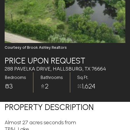
Aug
Aug
Courtesy of Brook Ashley Realtors
PRICE UPON REQUEST
288 PAVELKA DRIVE, HALLSBURG, TX 76664
Bedrooms
Bathrooms
Sq.Ft.
3
2
1,624
PROPERTY DESCRIPTION
Almost 27 acres seconds from
TP&L Lake...