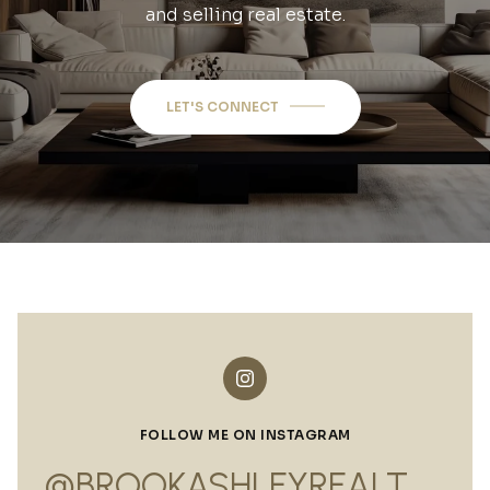
and selling real estate.
LET'S CONNECT
FOLLOW ME ON INSTAGRAM
@BROOKASHLEYREALTOR