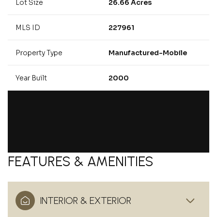
Lot Size
26.66 Acres
MLS ID
227961
Property Type
Manufactured-Mobile
Year Built
2000
FEATURES & AMENITIES
INTERIOR & EXTERIOR