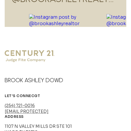
BROOK ASHLEY DOWD
LET'S CONNECGT
(254) 721-0016
[EMAIL PROTECTED]
ADDRESS
1107 N VALLEY MILLS DR STE 101