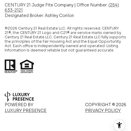
CENTURY 21 Judge Fite Company | Office Number:
(254)
633-2121
Designated Broker: Ashley Conlon
©2026 Century 21 Real Estate LLC. All rights reserved. CENTURY
21®, the CENTURY 21 Logo and C21® are service marks owned by
Century 21 Real Estate LLC. Century 21 Real Estate LLC fully supports
the principles of the Fair Housing Act and the Equal Opportunity
Act. Each office is independently owned and operated. Listing
information is deemed reliable but not guaranteed accurate.
POWERED BY
COPYRIGHT ©
2026
LUXURY PRESENCE
PRIVACY POLICY