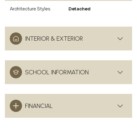
Architecture Styles
Detached
INTERIOR & EXTERIOR
SCHOOL INFORMATION
FINANCIAL