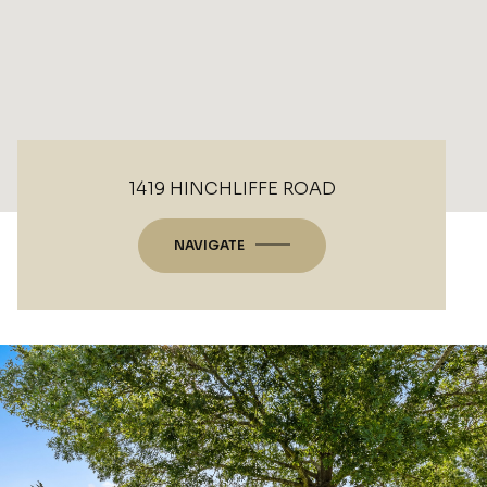
1419 HINCHLIFFE ROAD
NAVIGATE