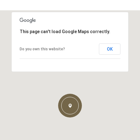
This page can't load Google Maps correctly.
OK
Do you own this website?