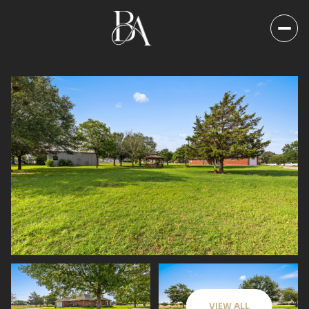
Sunday
Monday
09
10
VIEW ALL