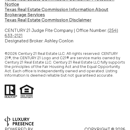
Notice
Texas Real Estate Commission Information About
Brokerage Services​​​​​
​​​​​​​Texas Real Estate Commission Disclaimer
CENTURY 21 Judge Fite Company | Office Number:
(254)
633-2121
Designated Broker: Ashley Conlon
©2026 Century 21 Real Estate LLC. All rights reserved. CENTURY
21®, the CENTURY 21 Logo and C21® are service marks owned by
Century 21 Real Estate LLC. Century 21 Real Estate LLC fully supports
the principles of the Fair Housing Act and the Equal Opportunity
Act. Each office is independently owned and operated. Listing
information is deemed reliable but not guaranteed accurate.
POWERED BY
COPYRIGHT ©
2026