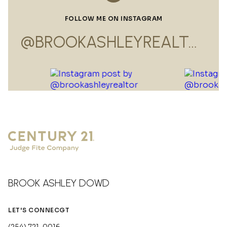
FOLLOW ME ON INSTAGRAM
@BROOKASHLEYREALTOR
BROOK ASHLEY DOWD
LET'S CONNECGT