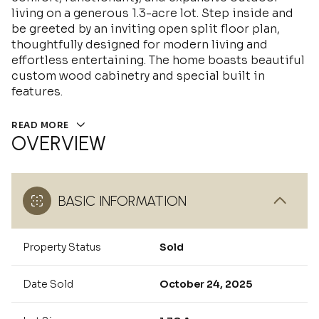
living on a generous 1.3-acre lot. Step inside and
be greeted by an inviting open split floor plan,
thoughtfully designed for modern living and
effortless entertaining. The home boasts beautiful
custom wood cabinetry and special built in
features.
READ MORE
OVERVIEW
BASIC INFORMATION
Property Status
Sold
Date Sold
October 24, 2025