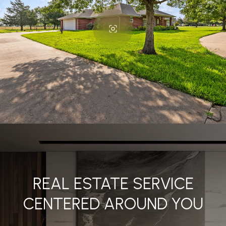
REAL ESTATE SERVICE
CENTERED AROUND YOU