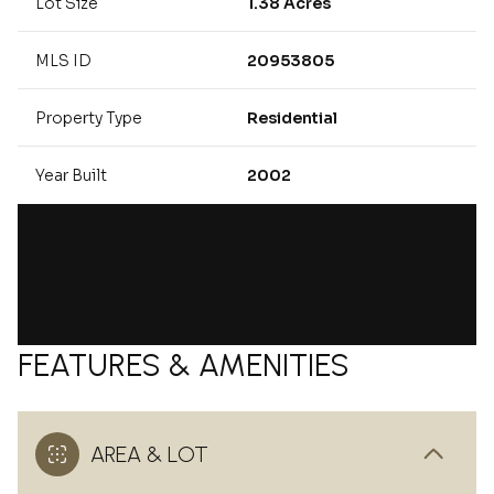
Lot Size
1.38 Acres
MLS ID
20953805
Property Type
Residential
Year Built
2002
FEATURES & AMENITIES
AREA & LOT