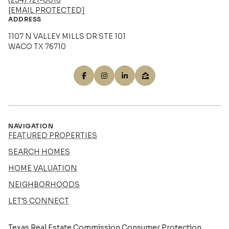
(254) 721-0016
[EMAIL PROTECTED]
ADDRESS
1107 N VALLEY MILLS DR STE 101
WACO TX 76710
NAVIGATION
FEATURED PROPERTIES
SEARCH HOMES
HOME VALUATION
NEIGHBORHOODS
LET'S CONNECT
Texas Real Estate Commission Consumer Protection