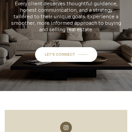
Every client deserves thoughtful guidance,
honest communication, and a strategy
tailored to their unique goals. Experience a
smoother, more informed approach to buying
and selling real estate.
LET'S CONNECT