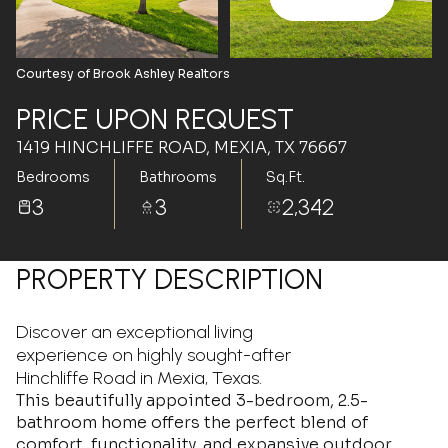
Aug
Aug
Courtesy of Brook Ashley Realtors
PRICE UPON REQUEST
1419 HINCHLIFFE ROAD, MEXIA, TX 76667
Bedrooms
Bathrooms
Sq.Ft.
3
3
2,342
PROPERTY DESCRIPTION
Discover an exceptional living
experience on highly sought-after
Hinchliffe Road in Mexia, Texas.
This beautifully appointed 3-bedroom, 2.5-
bathroom home offers the perfect blend of
comfort, functionality, and expansive outdoor