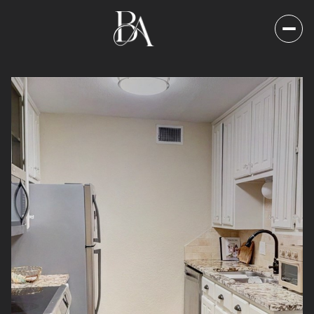
Saturday
Sunday
08
09