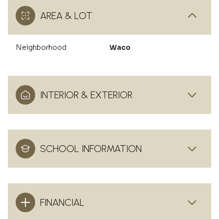
AREA & LOT
Neighborhood
Waco
INTERIOR & EXTERIOR
SCHOOL INFORMATION
FINANCIAL