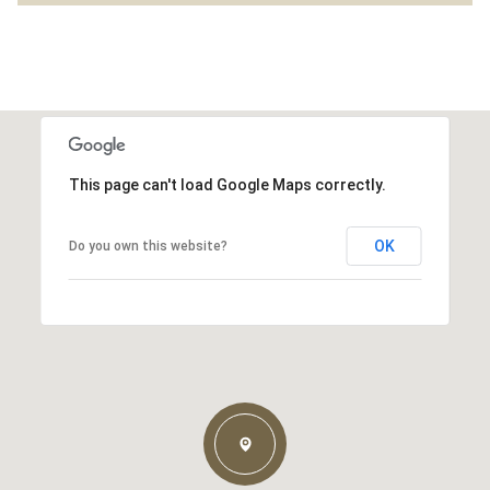
This page can't load Google Maps correctly.
OK
Do you own this website?