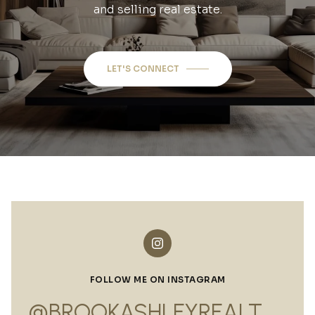
and selling real estate.
LET'S CONNECT
FOLLOW ME ON INSTAGRAM
@BROOKASHLEYREALTOR