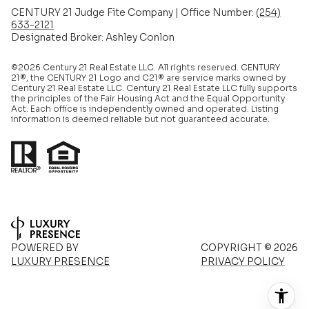
CENTURY 21 Judge Fite Company | Office Number:
(254)
633-2121
Designated Broker: Ashley Conlon
©2026 Century 21 Real Estate LLC. All rights reserved. CENTURY
21®, the CENTURY 21 Logo and C21® are service marks owned by
Century 21 Real Estate LLC. Century 21 Real Estate LLC fully supports
the principles of the Fair Housing Act and the Equal Opportunity
Act. Each office is independently owned and operated. Listing
information is deemed reliable but not guaranteed accurate.
POWERED BY
COPYRIGHT ©
2026
LUXURY PRESENCE
PRIVACY POLICY