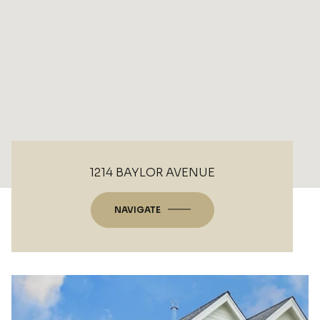
1214 BAYLOR AVENUE
NAVIGATE