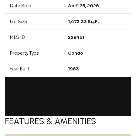
Date Sold
April 25, 2025
Lot Size
1,472.33 Sq.Ft.
MLS ID
229451
Property Type
Condo
Year Built
1983
FEATURES & AMENITIES