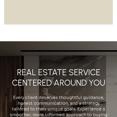
REAL ESTATE SERVICE
CENTERED AROUND YOU
Every client deserves thoughtful guidance,
honest communication, and a strategy
tailored to their unique goals. Experience a
smoother, more informed approach to buying