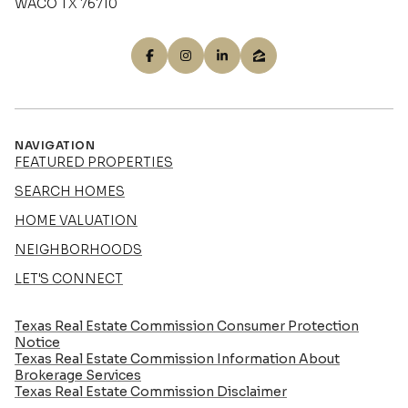
WACO TX 76710
NAVIGATION
FEATURED PROPERTIES
SEARCH HOMES
HOME VALUATION
NEIGHBORHOODS
LET'S CONNECT
Texas Real Estate Commission Consumer Protection
Notice
Texas Real Estate Commission Information About
Brokerage Services​​​​​
​​​​​​​Texas Real Estate Commission Disclaimer