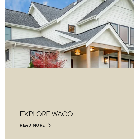
EXPLORE WACO
READ MORE