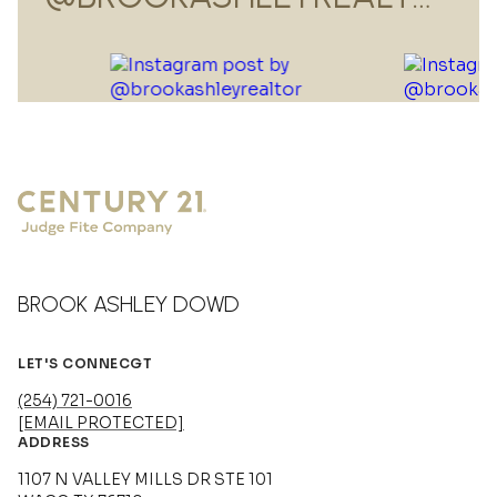
BROOK ASHLEY DOWD
LET'S CONNECGT
(254) 721-0016
[EMAIL PROTECTED]
ADDRESS
1107 N VALLEY MILLS DR STE 101