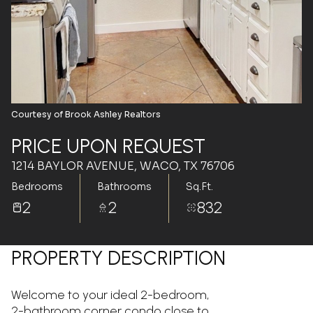
Aug
Aug
Courtesy of Brook Ashley Realtors
PRICE UPON REQUEST
1214 BAYLOR AVENUE, WACO, TX 76706
Bedrooms
Bathrooms
Sq.Ft.
2
2
832
PROPERTY DESCRIPTION
Welcome to your ideal 2-bedroom,
2-bathroom corner condo close to