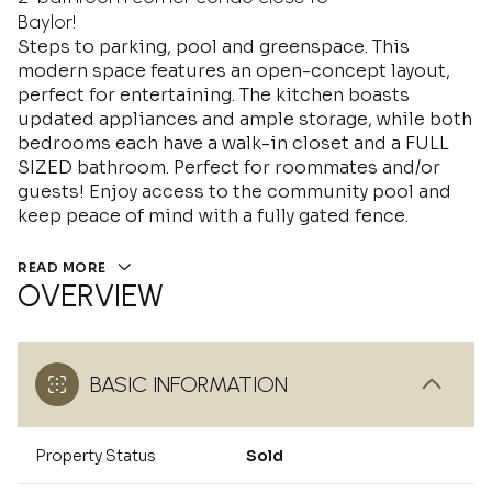
Baylor!
Steps to parking, pool and greenspace. This
modern space features an open-concept layout,
perfect for entertaining. The kitchen boasts
updated appliances and ample storage, while both
bedrooms each have a walk-in closet and a FULL
SIZED bathroom. Perfect for roommates and/or
guests! Enjoy access to the community pool and
keep peace of mind with a fully gated fence.
READ MORE
OVERVIEW
BASIC INFORMATION
Property Status
Sold