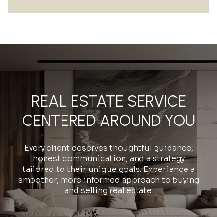
REAL ESTATE SERVICE
CENTERED AROUND YOU
Every client deserves thoughtful guidance,
honest communication, and a strategy
tailored to their unique goals. Experience a
smoother, more informed approach to buying
and selling real estate.