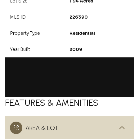
Lot Size
1.94 Acres
MLS ID
226390
Property Type
Residential
Year Built
2009
FEATURES & AMENITIES
AREA & LOT