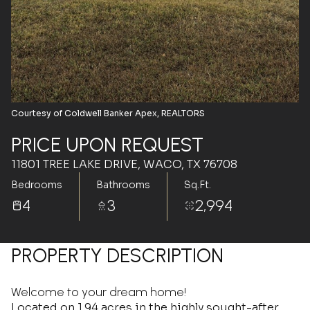
Aug
Aug
Courtesy of Coldwell Banker Apex, REALTORS
PRICE UPON REQUEST
11801 TREE LAKE DRIVE, WACO, TX 76708
Bedrooms
Bathrooms
Sq.Ft.
4
3
2,994
PROPERTY DESCRIPTION
Welcome to your dream home!
Located on 1.94 acres in the highly sought-after