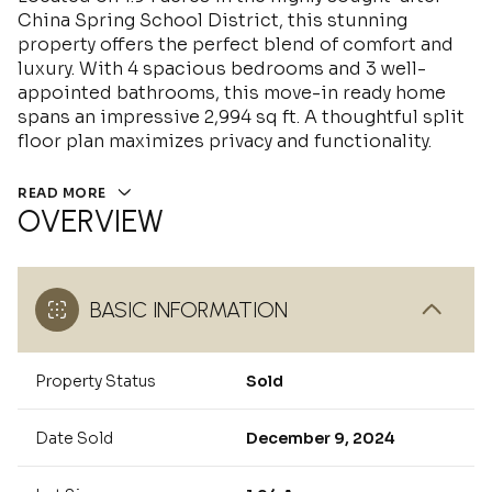
China Spring School District, this stunning
property offers the perfect blend of comfort and
luxury. With 4 spacious bedrooms and 3 well-
appointed bathrooms, this move-in ready home
spans an impressive 2,994 sq ft. A thoughtful split
floor plan maximizes privacy and functionality.
READ MORE
OVERVIEW
BASIC INFORMATION
Property Status
Sold
Date Sold
December 9, 2024