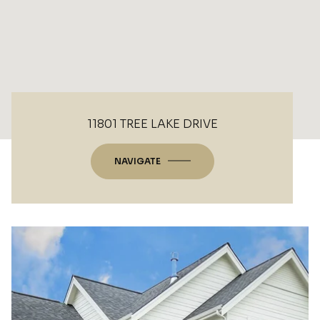
11801 TREE LAKE DRIVE
NAVIGATE