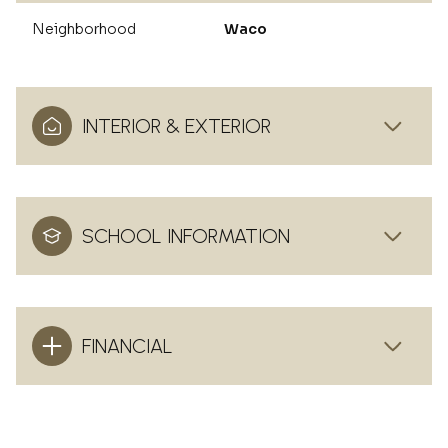
Neighborhood
Waco
INTERIOR & EXTERIOR
SCHOOL INFORMATION
FINANCIAL