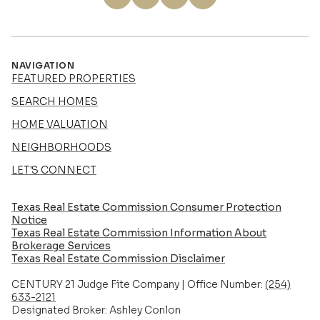
NAVIGATION
FEATURED PROPERTIES
SEARCH HOMES
HOME VALUATION
NEIGHBORHOODS
LET'S CONNECT
Texas Real Estate Commission Consumer Protection
Notice
Texas Real Estate Commission Information About
Brokerage Services​​​​​
​​​​​​​Texas Real Estate Commission Disclaimer
CENTURY 21 Judge Fite Company | Office Number:
(254)
633-2121
Designated Broker: Ashley Conlon