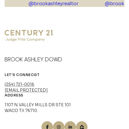
BROOK ASHLEY DOWD
LET'S CONNECGT
(254) 721-0016
[EMAIL PROTECTED]
ADDRESS
1107 N VALLEY MILLS DR STE 101
WACO TX 76710