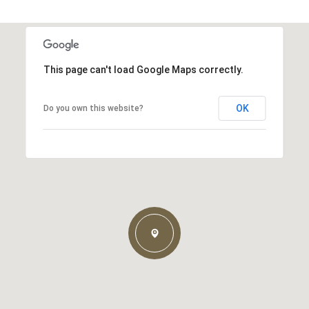
This page can't load Google Maps correctly.
OK
Do you own this website?