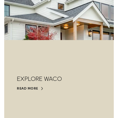
EXPLORE WACO
READ MORE