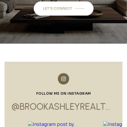
LET'S CONNECT
FOLLOW ME ON INSTAGRAM
@BROOKASHLEYREALTOR