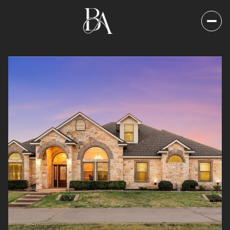
Sunday
Monday
09
10